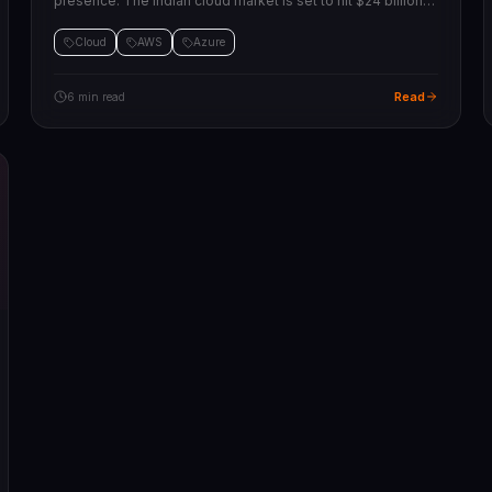
presence. The Indian cloud market is set to hit $24 billion
by 2028. What this means for businesses moving their
workloads.
Cloud
AWS
Azure
Read
6 min read