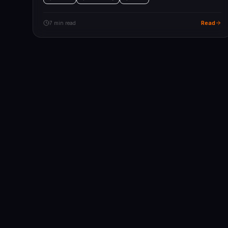
Read
7 min read