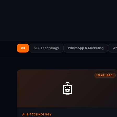
All
AI & Technology
WhatsApp & Marketing
We
FEATURED
🤖
AI & TECHNOLOGY