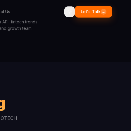
ct Us
Let's Talk
→
API, fintech trends,
 and growth team.
g
INFOTECH