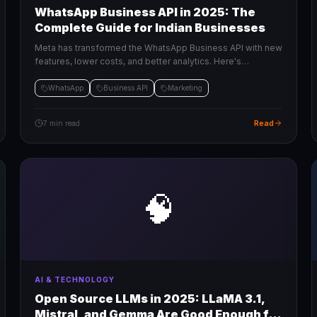
WhatsApp Business API in 2025: The
Complete Guide for Indian Businesses
Meta has transformed the WhatsApp Business API with new
features, lower costs, and better analytics. Here's
everything Indian businesses need to know to get started.
WhatsApp
Business API
Marketing
Read
7 min read
🧠
AI & TECHNOLOGY
Open Source LLMs in 2025: LLaMA 3.1,
Mistral, and Gemma Are Good Enough for