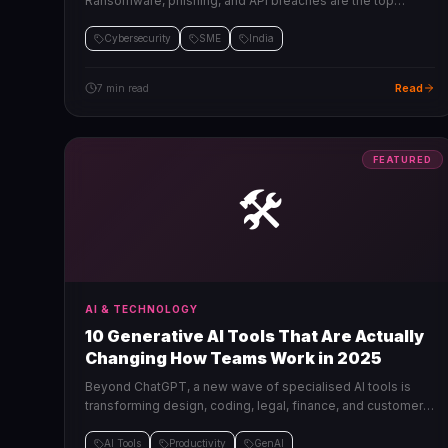
Ransomware, phishing, and API breaches are the top
threats. Here's how to protect your business without a large
security budget.
Cybersecurity
SME
India
Read
7 min read
FEATURED
🛠️
AI & TECHNOLOGY
10 Generative AI Tools That Are Actually
Changing How Teams Work in 2025
Beyond ChatGPT, a new wave of specialised AI tools is
transforming design, coding, legal, finance, and customer
operations. Here are the ones worth paying for.
AI Tools
Productivity
GenAI