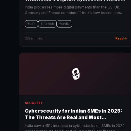
Means for Your Business
India processes more digital payments than the US, UK,
Germany and France combined. Here's how businesses
can tap into this infrastructure to grow faster.
UPI
Fintech
India
Read
5 min read
🔒
SECURITY
Cybersecurity for Indian SMEs in 2025:
The Threats Are Real and Most
Businesses Are Unprepared
India saw a 45% increase in cyberattacks on SMEs in 2024.