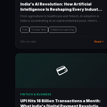
India's AI Revolution: How Artificial
Intelligence Is Reshaping Every Industry
in 2025
From agriculture to healthcare and fintech, AI adoption in
India is accelerating at an unprecedented pace. Here's
what's changing and what businesses need to do right now.
AI
India Tech
Machine Learning
Read
6 min read
💳
FINTECH & BUSINESS
UPI Hits 18 Billion Transactions a Month:
What India's Digital Payment Revolution