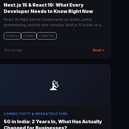
Next.js 15 & React 19: What Every
Developer Needs to Know Right Now
React 19 ships Server Components as stable, partial
prerendering, and the new compiler. Next.js 15 builds on all
of it. Here's the practical breakdown.
Next.js
React
Web Dev
Read
8 min read
📡
CONNECTIVITY & INFRASTRUCTURE
5G in India: 2 Years In, What Has Actually
Changed for Businesses?