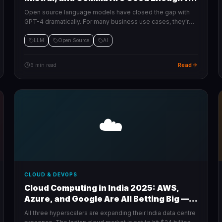
Production
Open source language models have closed the gap with
GPT-4 dramatically. For many business use cases, they're
now the smarter, cheaper choice.
LLM
Open Source
AI
Read
6 min read
☁️
CLOUD & DEVOPS
Cloud Computing in India 2025: AWS,
Azure, and Google Are All Betting Big —
Here's Why
All three hyperscalers are expanding their India data centre