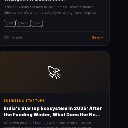
India's 5G rollout is now in 700+ cities. Beyond faster
phones, here's what it's actually enabling for enterprise,
IoT, manufacturing, and retail.
5G
India
IoT
Read
5 min read
🚀
BUSINESS & STARTUPS
India's Startup Ecosystem in 2025: After
the Funding Winter, What Does the New
Normal Look Like?
After two years of funding winter, Indian startups are