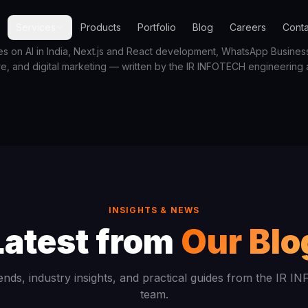
Services
Products
Portfolio
Blog
Careers
Conta
es on AI in India, Next.js and React development, WhatsApp Business 
re, and digital marketing — written by the IR INFOTECH engineering
INSIGHTS & NEWS
Latest from
Our Blo
ends, industry insights, and practical guides from the IR 
team.