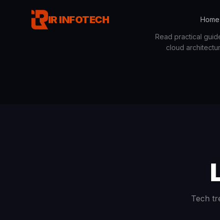
IR INFOTECH
Home
Read practical guid
cloud architectu
Tech tr