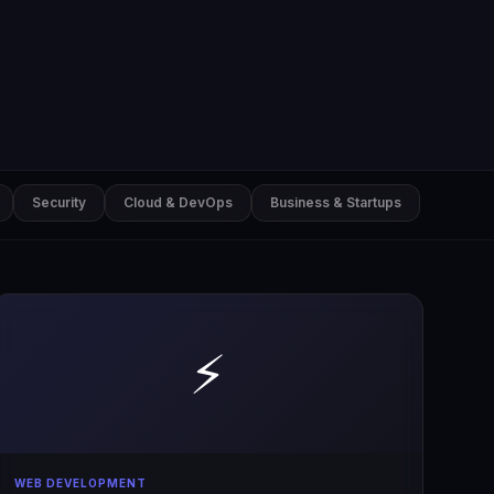
Security
Cloud & DevOps
Business & Startups
⚡
WEB DEVELOPMENT