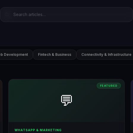
b Development
Fintech & Business
Connectivity & Infrastructure
FEATURED
💬
WHATSAPP & MARKETING