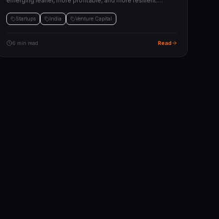
emerging leaner, more profitable, and more resilient.
Here's the state of the ecosystem and what founders need
to know.
Startups
India
Venture Capital
Read
6 min read