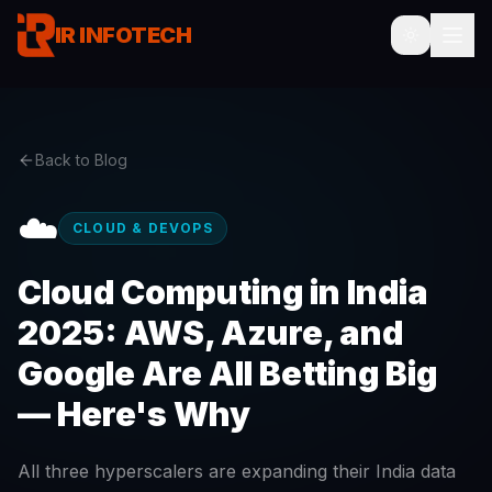
IR INFOTECH
Back to Blog
☁️
CLOUD & DEVOPS
Cloud Computing in India
2025: AWS, Azure, and
Google Are All Betting Big
— Here's Why
All three hyperscalers are expanding their India data