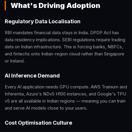
What's Driving Adoption
Regulatory Data Localisation
RBI mandates financial data stays in India. DPDP Act has
data residency implications. SEBI regulations require trading
data on Indian infrastructure. This is forcing banks, NBFCs,
and fintechs onto Indian-region cloud rather than Singapore
or Ireland.
AI Inference Demand
Every AI application needs GPU compute. AWS Trainium and
Inferentia, Azure's NDv5 H100 instances, and Google's TPU
v5 are all available in Indian regions — meaning you can train
and serve AI models close to your users.
Cost Optimisation Culture