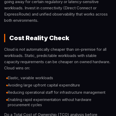
going away for certain regulatory or latency-sensitive
workloads. Invest in connectivity (Direct Connect or
ExpressRoute) and unified observability that works across
both environments.
Cost Reality Check
Cloud is not automatically cheaper than on-premise for all
workloads. Static, predictable workloads with stable
capacity requirements can be cheaper on owned hardware.
Cloud wins on:
Elastic, variable workloads
Avoiding large upfront capital expenditure
Reducing operational staff for infrastructure management
Enabling rapid experimentation without hardware
procurement cycles
Do a Total Cost of Ownership (TCO) analysis before