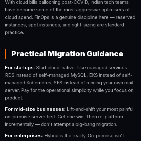
With cloud bills ballooning post-COVID, Indian tech teams
have become some of the most aggressive optimisers of
cloud spend. FinOps is a genuine discipline here — reserved
instances, spot instances, and right-sizing are standard
practice.
Practical Migration Guidance
For startups:
Start cloud-native. Use managed services —
RDS instead of self-managed MySQL, EKS instead of self-
managed Kubernetes, SES instead of running your own mail
server. Pay for the operational simplicity while you focus on
product.
For mid-size businesses:
Lift-and-shift your most painful
on-premise server first. Get one win. Then re-platform
incrementally — don't attempt a big-bang migration.
For enterprises:
Hybrid is the reality. On-premise isn't