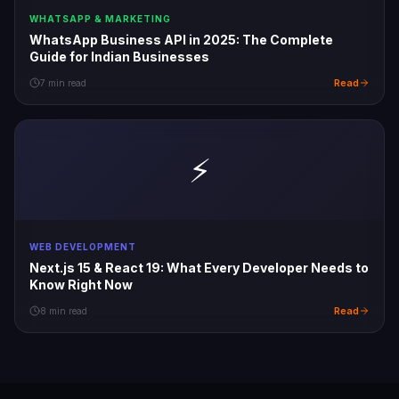
WHATSAPP & MARKETING
WhatsApp Business API in 2025: The Complete
Guide for Indian Businesses
Read
7 min read
⚡
WEB DEVELOPMENT
Next.js 15 & React 19: What Every Developer Needs to
Know Right Now
Read
8 min read