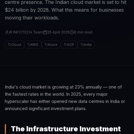
centre presence. The Indian cloud market is set to hit
$24 billion by 2028. What this means for businesses
moving their workloads.
IR INFOTECH Team
25 April 2025
6 min read
Cloud
AWS
Azure
GCP
India
India's cloud market is growing at 23% annually — one of
the fastest rates in the world. In 2025, every major
hyperscaler has either opened new data centres in India or
announced significant investment plans.
The Infrastructure Investment