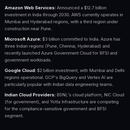
Amazon Web Services:
Announced a $12.7 billion
investment in India through 2030. AWS currently operates in
Mumbai and Hyderabad regions, with a third region under
construction near Pune.
Microsoft Azure:
$3 billion committed to India. Azure has
three Indian regions (Pune, Chennai, Hyderabad) and
recently launched Azure Government Cloud for BFSI and
government workloads.
Google Cloud:
$2 billion investment, with Mumbai and Delhi
regions operational. GCP's BigQuery and Vertex AI are
particularly popular with Indian data engineering teams.
Indian Cloud Providers:
BSNL's cloud platform, NIC Cloud
(for government), and Yotta Infrastructure are competing
for the compliance-sensitive government and BFSI
segment.