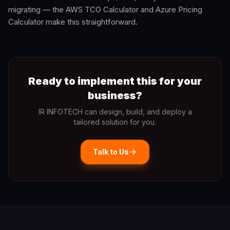
migrating — the AWS TCO Calculator and Azure Pricing
Calculator make this straightforward.
Ready to implement this for your
business?
IR INFOTECH can design, build, and deploy a
tailored solution for you.
Talk to Us