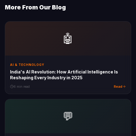
More From Our Blog
🤖
AI & TECHNOLOGY
India's AI Revolution: How Artificial Intelligence Is
Reshaping Every Industry in 2025
Read
6 min read
💬