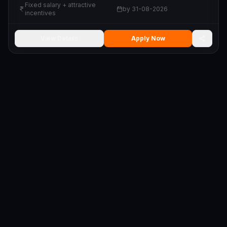
Fixed salary + attractive
by
31-08-2026
incentives
View Details
Apply Now