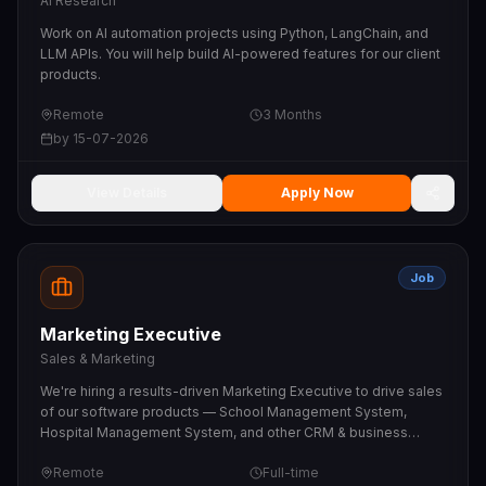
AI Research
Work on AI automation projects using Python, LangChain, and
LLM APIs. You will help build AI-powered features for our client
products.
Remote
3 Months
by
15-07-2026
View Details
Apply Now
Job
Marketing Executive
Sales & Marketing
We're hiring a results-driven Marketing Executive to drive sales
of our software products — School Management System,
Hospital Management System, and other CRM & business
software. You will generate leads, pitch to schools, hospitals,
Remote
Full-time
clinics and businesses, run product demos, and close deals.