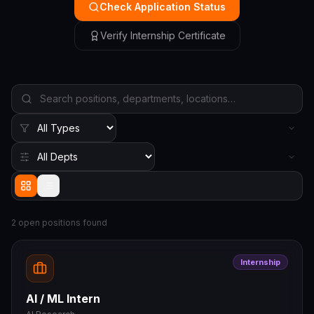
Check Application Status
Verify Internship Certificate
2
open position
s
found
Internship
AI / ML Intern