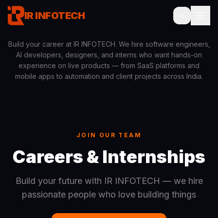
IR INFOTECH
Build your career at IR INFOTECH. We hire software engineers,
AI developers, designers, and interns who want hands-on
experience on live products — from SaaS platforms and
mobile apps to automation and client projects across India.
JOIN OUR TEAM
Careers & Internships
Build your future with IR INFOTECH — we hire
passionate people who love building things