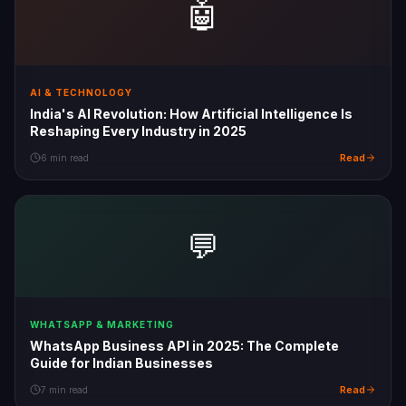
🤖
AI & TECHNOLOGY
India's AI Revolution: How Artificial Intelligence Is
Reshaping Every Industry in 2025
Read
6 min read
💬
WHATSAPP & MARKETING
WhatsApp Business API in 2025: The Complete
Guide for Indian Businesses
Read
7 min read