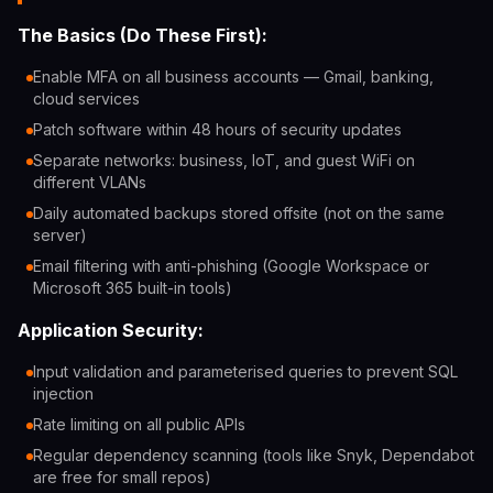
The Basics (Do These First):
Enable MFA on all business accounts — Gmail, banking,
cloud services
Patch software within 48 hours of security updates
Separate networks: business, IoT, and guest WiFi on
different VLANs
Daily automated backups stored offsite (not on the same
server)
Email filtering with anti-phishing (Google Workspace or
Microsoft 365 built-in tools)
Application Security:
Input validation and parameterised queries to prevent SQL
injection
Rate limiting on all public APIs
Regular dependency scanning (tools like Snyk, Dependabot
are free for small repos)