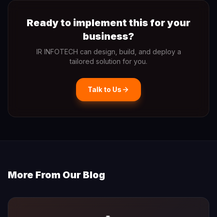
Ready to implement this for your
business?
IR INFOTECH can design, build, and deploy a
tailored solution for you.
Talk to Us
More From Our Blog