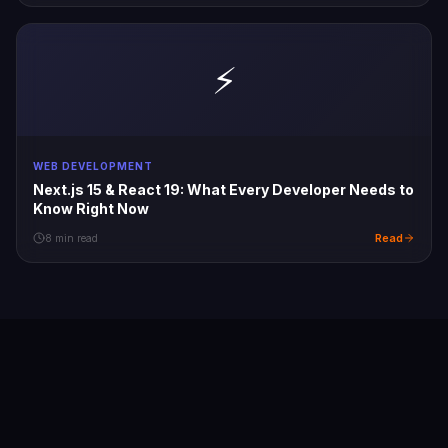
⚡
WEB DEVELOPMENT
Next.js 15 & React 19: What Every Developer Needs to
Know Right Now
Read
8 min read