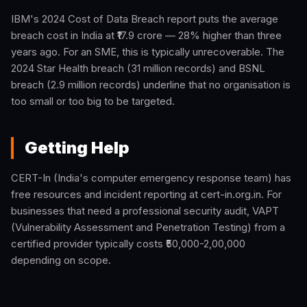
IBM's 2024 Cost of Data Breach report puts the average
breach cost in India at ₹17.9 crore — 28% higher than three
years ago. For an SME, this is typically unrecoverable. The
2024 Star Health breach (31 million records) and BSNL
breach (2.9 million records) underline that no organisation is
too small or too big to be targeted.
Getting Help
CERT-In (India's computer emergency response team) has
free resources and incident reporting at cert-in.org.in. For
businesses that need a professional security audit, VAPT
(Vulnerability Assessment and Penetration Testing) from a
certified provider typically costs ₹50,000-2,00,000
depending on scope.