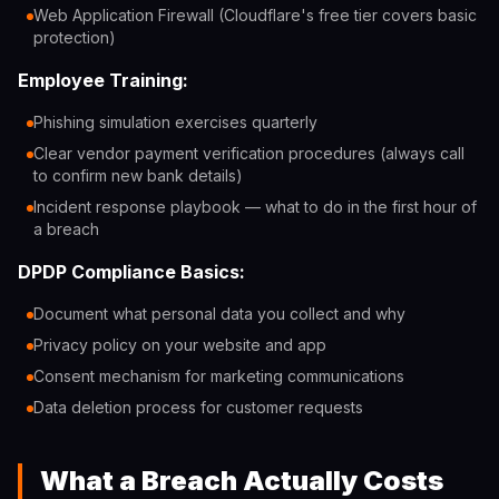
Web Application Firewall (Cloudflare's free tier covers basic
protection)
Employee Training:
Phishing simulation exercises quarterly
Clear vendor payment verification procedures (always call
to confirm new bank details)
Incident response playbook — what to do in the first hour of
a breach
DPDP Compliance Basics:
Document what personal data you collect and why
Privacy policy on your website and app
Consent mechanism for marketing communications
Data deletion process for customer requests
What a Breach Actually Costs