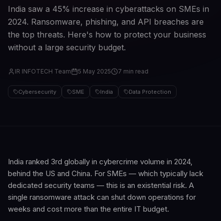
India saw a 45% increase in cyberattacks on SMEs in
2024. Ransomware, phishing, and API breaches are
the top threats. Here's how to protect your business
without a large security budget.
IR INFOTECH Team
5 May 2025
7 min read
Cybersecurity
SME
India
Data Protection
India ranked 3rd globally in cybercrime volume in 2024,
behind the US and China. For SMEs — which typically lack
dedicated security teams — this is an existential risk. A
single ransomware attack can shut down operations for
weeks and cost more than the entire IT budget.