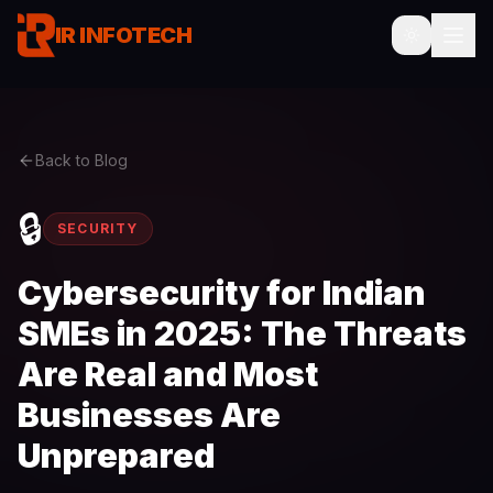
IR INFOTECH
Back to Blog
🔒
SECURITY
Cybersecurity for Indian
SMEs in 2025: The Threats
Are Real and Most
Businesses Are
Unprepared