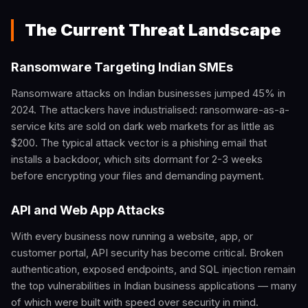
The Current Threat Landscape
Ransomware Targeting Indian SMEs
Ransomware attacks on Indian businesses jumped 45% in
2024. The attackers have industrialised: ransomware-as-a-
service kits are sold on dark web markets for as little as
$200. The typical attack vector is a phishing email that
installs a backdoor, which sits dormant for 2-3 weeks
before encrypting your files and demanding payment.
API and Web App Attacks
With every business now running a website, app, or
customer portal, API security has become critical. Broken
authentication, exposed endpoints, and SQL injection remain
the top vulnerabilities in Indian business applications — many
of which were built with speed over security in mind.