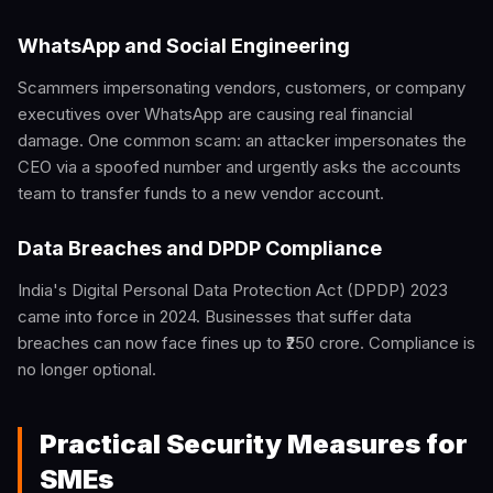
WhatsApp and Social Engineering
Scammers impersonating vendors, customers, or company
executives over WhatsApp are causing real financial
damage. One common scam: an attacker impersonates the
CEO via a spoofed number and urgently asks the accounts
team to transfer funds to a new vendor account.
Data Breaches and DPDP Compliance
India's Digital Personal Data Protection Act (DPDP) 2023
came into force in 2024. Businesses that suffer data
breaches can now face fines up to ₹250 crore. Compliance is
no longer optional.
Practical Security Measures for
SMEs