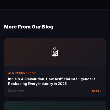
More From Our Blog
🤖
AI & TECHNOLOGY
India's AI Revolution: How Artificial Intelligence Is
Reshaping Every Industry in 2025
Read
6 min read