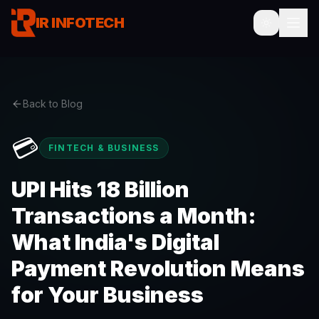
IR INFOTECH
Back to Blog
💳
FINTECH & BUSINESS
UPI Hits 18 Billion
Transactions a Month:
What India's Digital
Payment Revolution Means
for Your Business