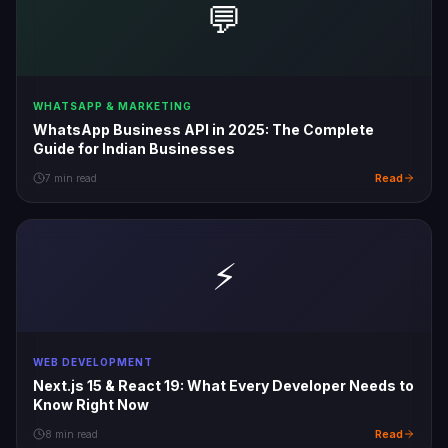
💬
WHATSAPP & MARKETING
WhatsApp Business API in 2025: The Complete
Guide for Indian Businesses
Read
7 min read
⚡
WEB DEVELOPMENT
Next.js 15 & React 19: What Every Developer Needs to
Know Right Now
Read
8 min read