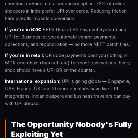
checkout method, not a secondary option. 72% of online
shoppers in India prefer UPI over cards. Reducing friction
here directly impacts conversion.
If you're in B2B:
BBPS (Bharat Bill Payment System) and
UPI for Business let you automate vendor payments,
collections, and reconciliation — no more NEFT batch files.
If you're in retail:
QR code payments cost you nothing in
MDR (merchant discount rate) for most transactions. Every
shop should have a UPI QR on the counter.
International expansion:
UPI is going global — Singapore,
UAE, France, UK, and 10 more countries have live UPI
integrations. Indian diaspora and business travelers can pay
with UPI abroad.
The Opportunity Nobody's Fully
Exploiting Yet