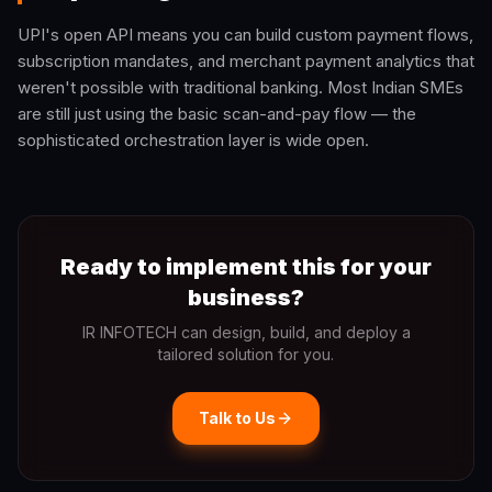
UPI's open API means you can build custom payment flows,
subscription mandates, and merchant payment analytics that
weren't possible with traditional banking. Most Indian SMEs
are still just using the basic scan-and-pay flow — the
sophisticated orchestration layer is wide open.
Ready to implement this for your
business?
IR INFOTECH can design, build, and deploy a
tailored solution for you.
Talk to Us