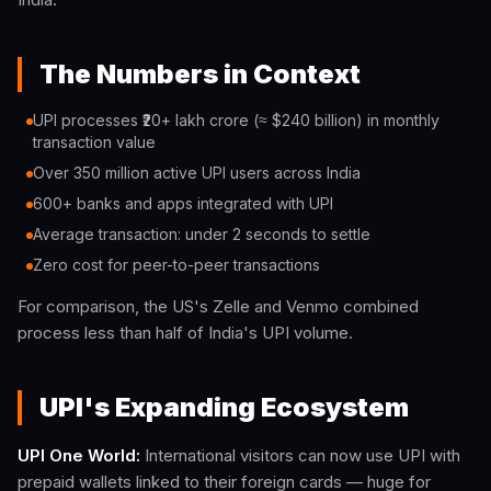
The Numbers in Context
UPI processes ₹20+ lakh crore (≈ $240 billion) in monthly
transaction value
Over 350 million active UPI users across India
600+ banks and apps integrated with UPI
Average transaction: under 2 seconds to settle
Zero cost for peer-to-peer transactions
For comparison, the US's Zelle and Venmo combined
process less than half of India's UPI volume.
UPI's Expanding Ecosystem
UPI One World:
International visitors can now use UPI with
prepaid wallets linked to their foreign cards — huge for