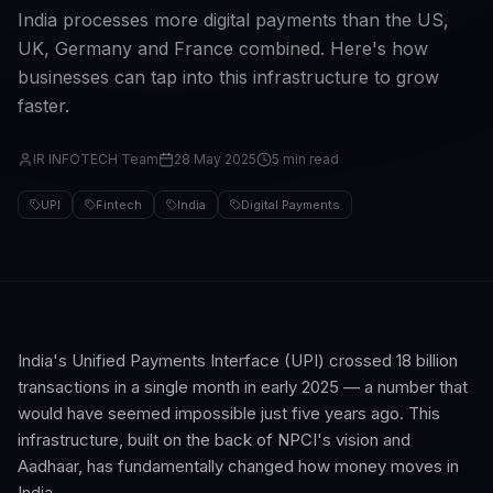
India processes more digital payments than the US,
UK, Germany and France combined. Here's how
businesses can tap into this infrastructure to grow
faster.
IR INFOTECH Team
28 May 2025
5 min read
UPI
Fintech
India
Digital Payments
India's Unified Payments Interface (UPI) crossed 18 billion
transactions in a single month in early 2025 — a number that
would have seemed impossible just five years ago. This
infrastructure, built on the back of NPCI's vision and
Aadhaar, has fundamentally changed how money moves in
India.