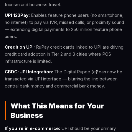
tourism and business travel.
UPI 123Pay:
Enables feature phone users (no smartphone,
no internet) to pay via IVR, missed calls, or proximity sound
— extending digital payments to 250 million feature phone
users.
Credit on UPI:
RuPay credit cards linked to UPI are driving
credit card adoption in Tier 2 and 3 cities where POS
infrastructure is limited.
CBDC-UPI Integration:
The Digital Rupee (e₹) can now be
transacted via UPI interface — blurring the line between
central bank money and commercial bank money.
What This Means for Your
Business
If you're in e-commerce:
UPI should be your primary