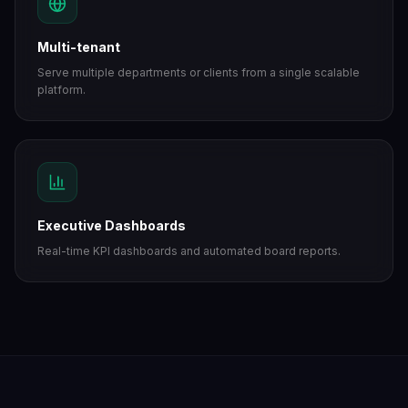
Multi-tenant
Serve multiple departments or clients from a single scalable
platform.
Executive Dashboards
Real-time KPI dashboards and automated board reports.