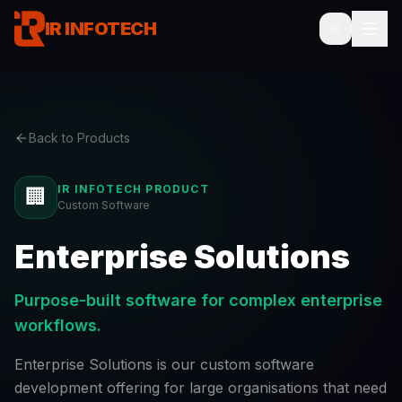
IR INFOTECH
Back to Products
IR INFOTECH PRODUCT
🏢
Custom Software
Enterprise Solutions
Purpose-built software for complex enterprise
workflows.
Enterprise Solutions is our custom software
development offering for large organisations that need