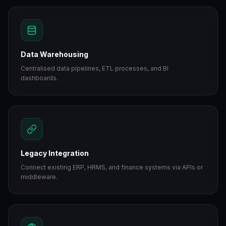
Data Warehousing
Centralised data pipelines, ETL processes, and BI
dashboards.
Legacy Integration
Connect existing ERP, HRMS, and finance systems via APIs or
middleware.