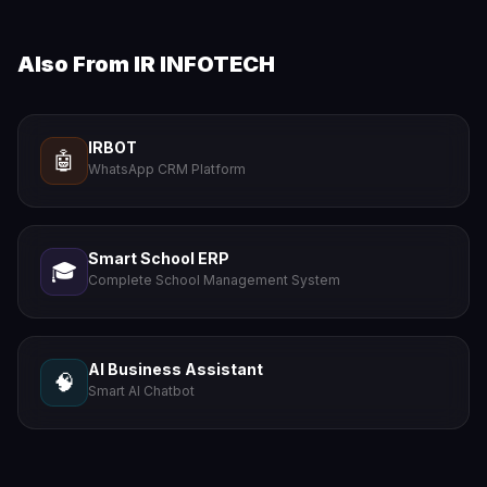
Also From IR INFOTECH
IRBOT
🤖
WhatsApp CRM Platform
Smart School ERP
🎓
Complete School Management System
AI Business Assistant
🧠
Smart AI Chatbot