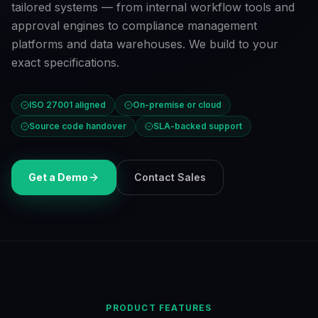
tailored systems — from internal workflow tools and
approval engines to compliance management
platforms and data warehouses. We build to your
exact specifications.
ISO 27001 aligned
On-premise or cloud
Source code handover
SLA-backed support
Get a Demo
Contact Sales
PRODUCT FEATURES