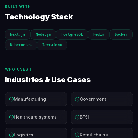
BUILT WITH
Technology Stack
Next.js
Node.js
PostgreSQL
Redis
Docker
Kubernetes
Terraform
WHO USES IT
Industries & Use Cases
Manufacturing
Government
Healthcare systems
BFSI
Logistics
Retail chains