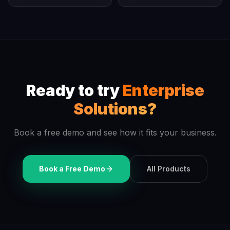
Ready to try
Enterprise
Solutions
?
Book a free demo and see how it fits your business.
Book a Free Demo
All Products