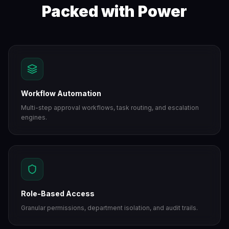
Packed with Power
Workflow Automation
Multi-step approval workflows, task routing, and escalation
engines.
Role-Based Access
Granular permissions, department isolation, and audit trails.