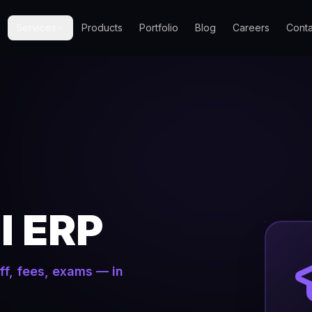
Services
Products
Portfolio
Blog
Careers
Conta
l ERP
ff, fees, exams — in