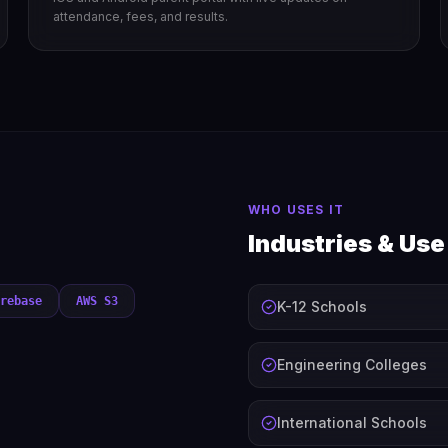
attendance, fees, and results.
WHO USES IT
Industries & Us
rebase
AWS S3
K-12 Schools
Engineering Colleges
International Schools