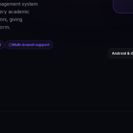
nagement system
every academic
ni, giving
form.
d
Multi-branch support
Android & i