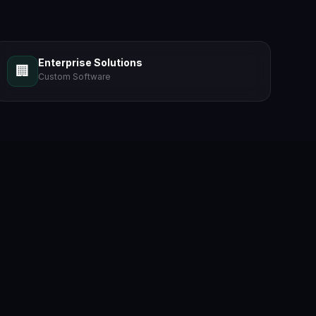
Enterprise Solutions
🏢
Custom Software