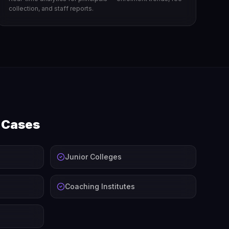
collection, and staff reports.
e Cases
Junior Colleges
Coaching Institutes