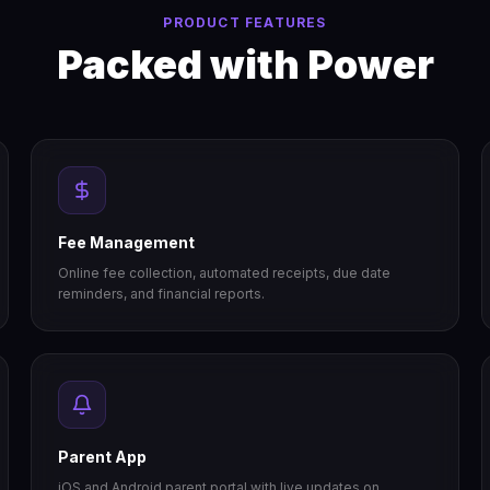
PRODUCT FEATURES
Packed with Power
Fee Management
Online fee collection, automated receipts, due date
reminders, and financial reports.
Parent App
iOS and Android parent portal with live updates on