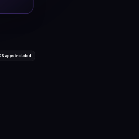
OS apps included