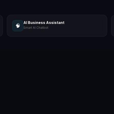
AI Business Assistant
🧠
Smart AI Chatbot