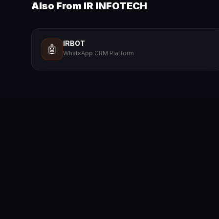
Also From IR INFOTECH
IRBOT
🤖
WhatsApp CRM Platform