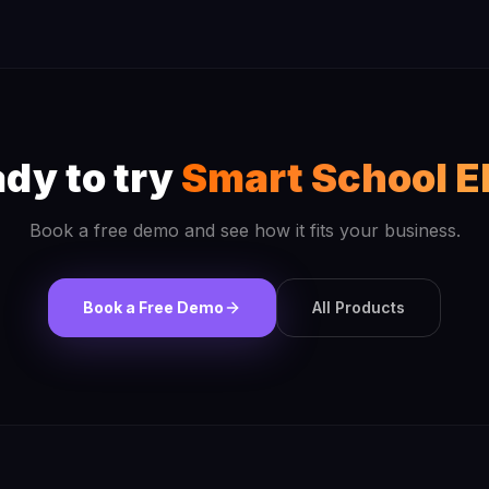
dy to try
Smart School E
Book a free demo and see how it fits your business.
Book a Free Demo
All Products