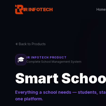
IR INFOTECH
Home
Back to Products
IR INFOTECH PRODUCT
🎓
Complete School Management System
Smart Schoo
Everything a school needs — students, sta
one platform.