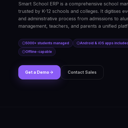
Smart School ERP is a comprehensive school ma
trusted by K-12 schools and colleges. It digitises 
and administrative process from admissions to alum
management, teachers, and parents a unified plat
5000+ students managed
Android & iOS apps include
Offline-capable
Get a Demo
Contact Sales