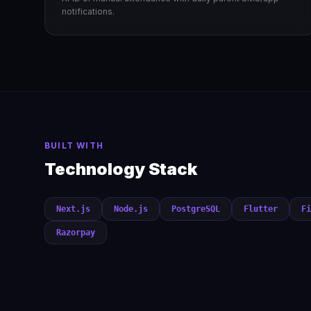
notifications.
BUILT WITH
Technology Stack
Next.js
Node.js
PostgreSQL
Flutter
Fi
Razorpay