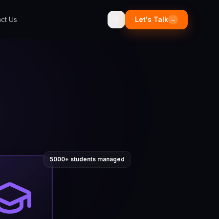
ct Us
Let's Talk
→
5000+ students managed