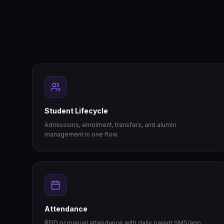
Student Lifecycle
Admissions, enrolment, transfers, and alumni
management in one flow.
Attendance
RFID or manual attendance with daily parent SMS/app