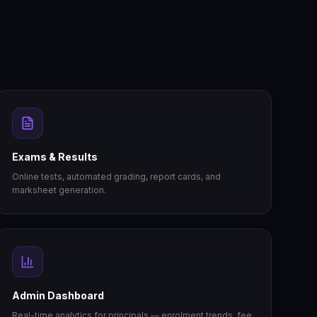
Exams & Results
Online tests, automated grading, report cards, and
marksheet generation.
Admin Dashboard
Real-time analytics for principals — enrolment trends, fee